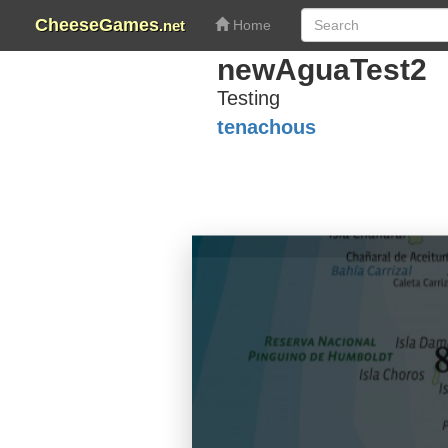
CheeseGames
.net
Home
newAguaTest2
Testing
tenachous