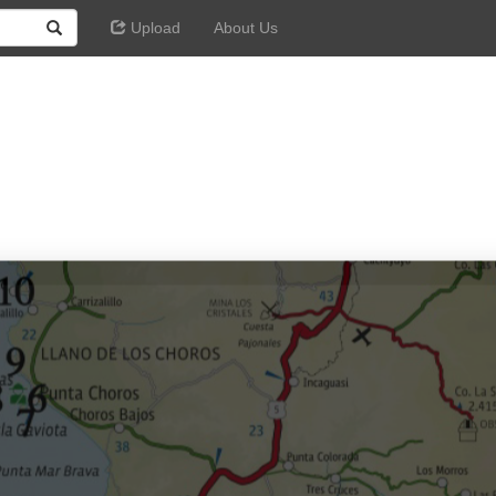
Upload
About Us