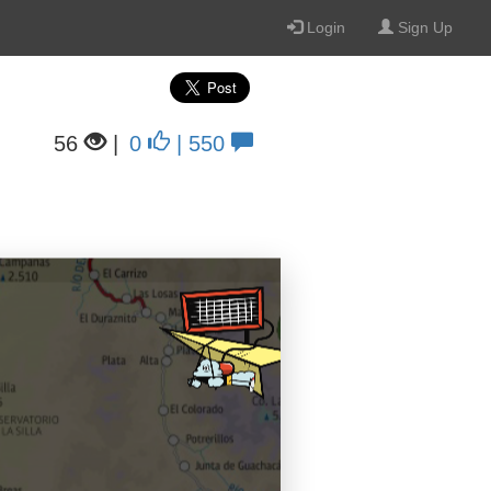
Login
Sign Up
56
|
0
| 550