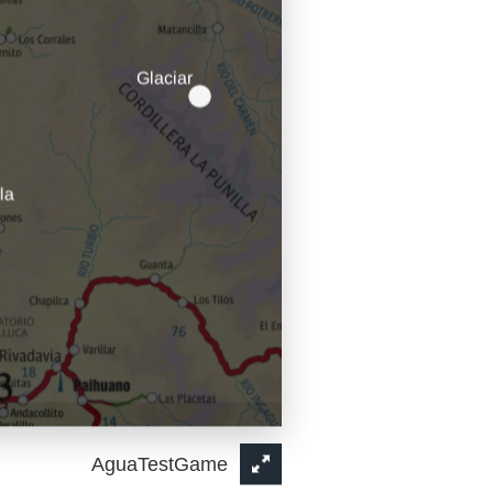
AguaTestGame